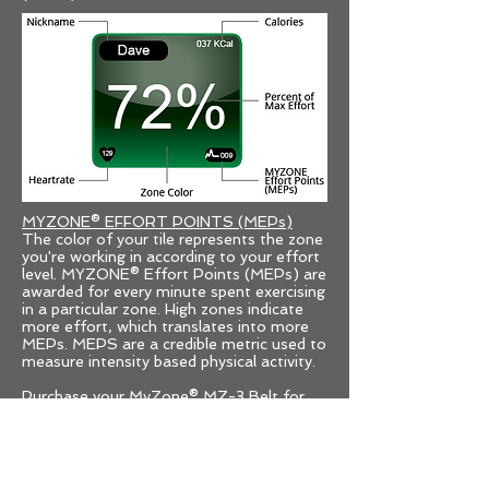
MYZONE® EFFORT POINTS (MEPs)
The color of your tile represents the zone
you're working in according to your effort
level. MYZONE® Effort Points (MEPs) are
awarded for every minute spent exercising
in a particular zone. High zones indicate
more effort, which translates into more
MEPs. MEPS are a credible metric used to
measure intensity based physical activity.
Purchase your MyZone® MZ-3 Belt for
$99
HERE
The MZ-3 Belt is rechargable, Bluetooth
enabled/ANT+, water resistant to 10m,
carries a 16 hr memory, holds up to 7