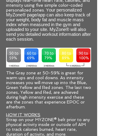
displays real-time heart rate, calories, and
intensity using five simple color-coded
personalized zones. Y
our personalized
MyZone® page/app can also keep track of
your weight, body fat and muscle mass
index when measured in the gym and
uploaded to your site. MyZone® will also
send you detailed workout information after
each session.
The Gray zone at 50-59% is great for
warm ups and cool downs. As intensity
increases you will move up into the Blue,
Green Yellow and Red zones. The last two
zones, Yellow and Red, are achieved
during high intensity exercise and these
are the zones that experience EPOC or
afterburn.
HOW IT WORKS
Strap on your MYZONE® belt prior to any
physical activity inside or outside of AIM
to track calories burned, heart rate,
duration of activity, and more.