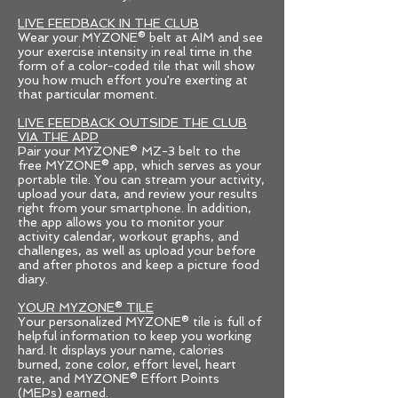
LIVE FEEDBACK IN THE CLUB
Wear your MYZONE® belt at AIM and see
your exercise intensity in real time in the
form of a color-coded tile that will show
you how much effort you're exerting at
that particular moment.
LIVE FEEDBACK OUTSIDE THE CLUB
VIA THE APP
Pair your MYZONE® MZ-3 belt to the
free MYZONE® app, which serves as your
portable tile. You can stream your activity,
upload your data, and review your results
right from your smartphone. In addition,
the app allows you to monitor your
activity calendar, workout graphs, and
challenges, as well as upload your before
and after photos and keep a picture food
diary.
YOUR MYZONE® TILE
Your personalized MYZONE® tile is full of
helpful information to keep you working
hard. It displays your name, calories
burned, zone color, effort level, heart
rate, and MYZONE® Effort Points
(MEPs) earned.