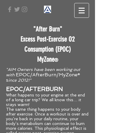
"After Burn"
Excess Post-Exercise O2
Consumption (EPOC)
MyZone
®
"AIM Owners have been working out
E
POC/AfterBurn/MyZone
with
®
s
ince 2012!"
EPOC/AFTERBURN
What happens to your engine at the end
of a long car trip? We all know this… it
stays warm!
The same thing happens to your body
after exercise. Once a workout is over and
you’re back in your daily routine, your
body’s metabolism can continue to burn
more calories. This physiological effect is