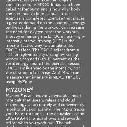
called excess post-exercise oxygen
consumption, or EPOC. It has also been
called “after burn” and is how your body
can continue to burn calories after
exercise is completed. Exercise that places
a greater demand on the anaerobic energy
pathways during the workout can increase
the need for oxygen after the workout,
thereby enhancing the EPOC effect. High-
intensity interval training (HIIT) is the
most effective way to stimulate the
EPOC effect. The EPOC effect from a
HIIT or high-intensity strength-training
workout can add 6 to 15 percent of the
total energy cost of the exercise session.
EPOC is influenced by the intensity, not
the duration of exercise. At AIM we can
measure that intensity in REAL TIME by
using MyZone.
MYZONE
®
Myzone® is an innovative wearable heart
rate belt that uses wireless and cloud
technology to accurately and conveniently
monitor physical activity. The MZ-3 tracks
your heart rate and is the equivalent of an
EKG (99.4%), which shows and rewards
effort when you work out. The belt